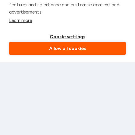
r
— leave a request and our
features and to enhance and customise content and
a
manager will contact you to
advertisements.
help.
v
Learn more
e
l
Cookie settings
Allow all cookies