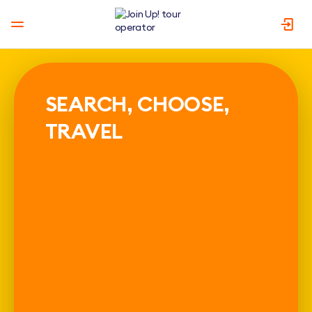
SEARCH, CHOOSE,
TRAVEL