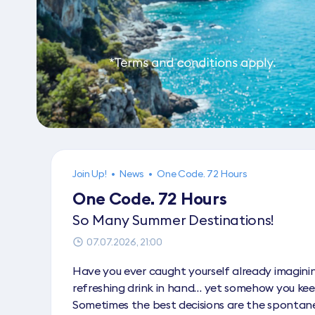
Join Up!
•
News
•
One Code. 72 Hours
One Code. 72 Hours
So Many Summer Destinations!
07.07.2026, 21:00
Have you ever caught yourself already imaginin
refreshing drink in hand… yet somehow you kee
Sometimes the best decisions are the spontan