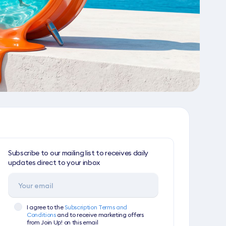
Subscribe to our mailing list to receives daily
updates direct to your inbox
I agree to the
Subscription Terms and
Conditions
and to receive marketing offers
from Join Up! on this email