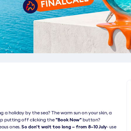
g a holiday by the sea? The warm sun on your skin, a
p putting off clicking the
"Book Now"
button?
eous ones.
So don't wait too long – from 8–10 July
- use