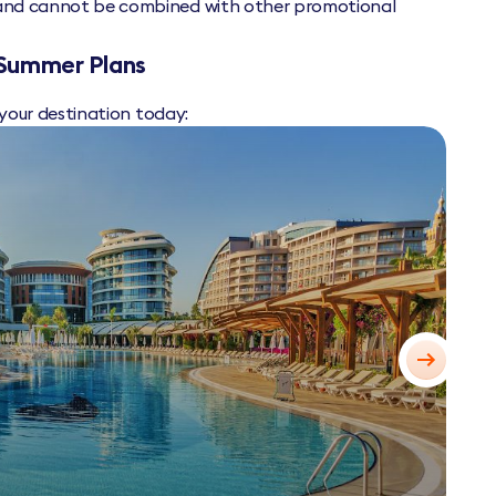
y and cannot be combined with other promotional
 Summer Plans
 your destination today: