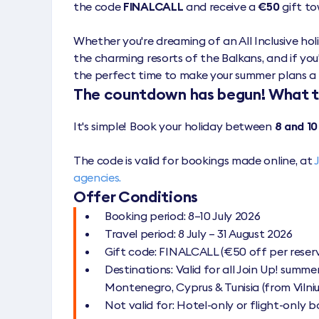
the code
FINALCALL
and receive a
€50
gift to
Whether you're dreaming of an All Inclusive holid
the charming resorts of the Balkans, and if you'
the perfect time to make your summer plans a 
The countdown has begun! What 
It's simple! Book your holiday between
8 and 10
The code is valid for bookings made online, at
agencies.
Offer Conditions
Booking period: 8–10 July 2026
Travel period: 8 July – 31 August 2026
Gift code: FINALCALL (€50 off per reser
Destinations: Valid for all Join Up! summer
Montenegro, Cyprus & Tunisia (from Vilniu
Not valid for: Hotel-only or flight-only 