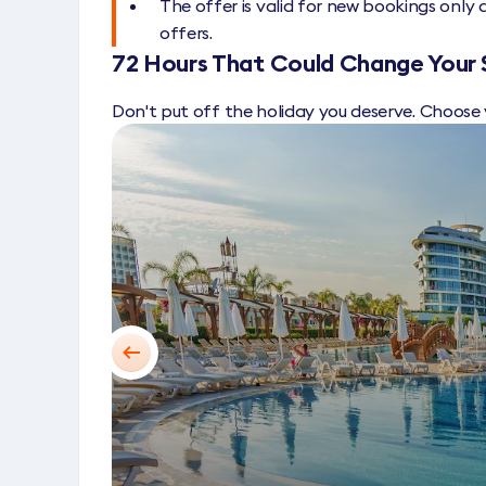
The offer is valid for new bookings onl
offers.
72 Hours That Could Change Your
Don't put off the holiday you deserve. Choose