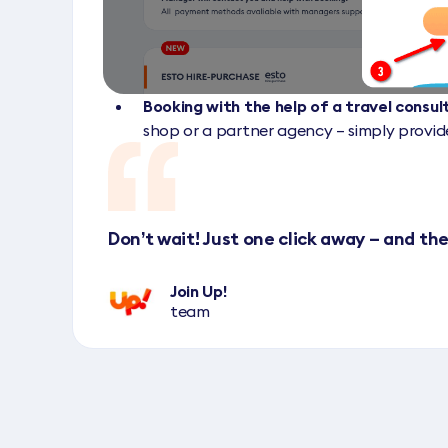
Booking with the help of a travel consu
shop or a partner agency – simply provi
Don’t wait! Just one click away – and the
Join Up!
team