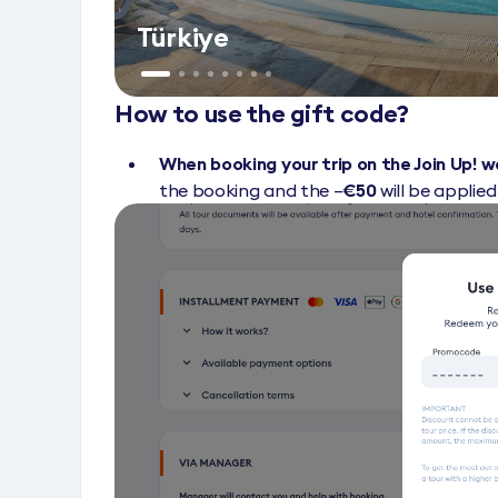
Türkiye
How to use the gift code?
When booking your trip on the Join Up! 
the booking and the –
€50
will be applie