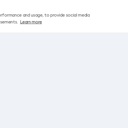
erformance and usage, to provide social media
isements.
Learn more
Let’s stay in touch!
I agree to the
Subscription Terms and Conditions
and to receive market
Join Up! on this email
License and company details
ns
Standard Information forms
Information for travelers
Early booking terms and conditions
TRAVEL SHOP
ONLI
You can find the addresses and contacts of all
travel shops
Cont