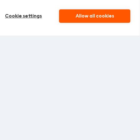
Cookie settings
Allow all cookies
SIGN UP
ing offers from
Vacancies
Claim resolve policy
Bonus card
Gift card
NE CUSTOMERS SERVICE
act phone number:
+371 67 470 000