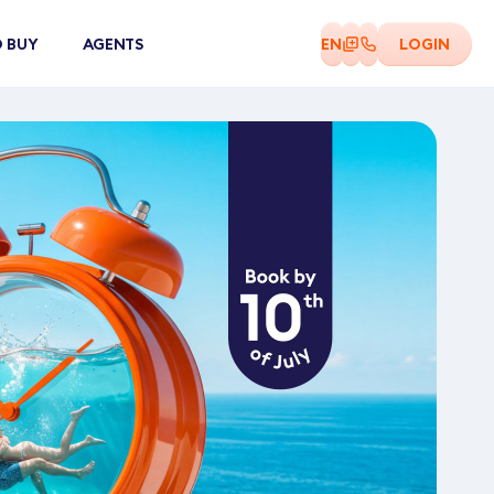
 BUY
AGENTS
EN
LOGIN