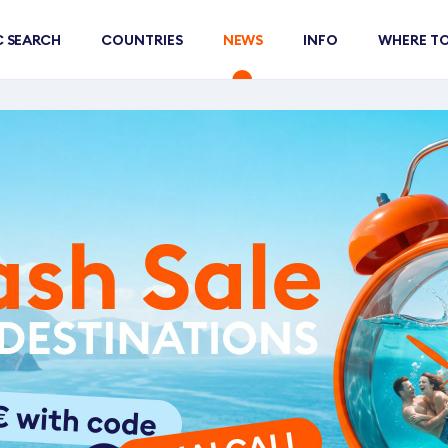
C SEARCH
COUNTRIES
NEWS
INFO
WHERE TO