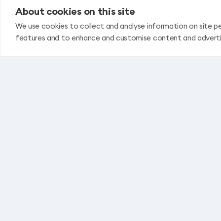
About cookies on this site
We use cookies to collect and analyse information on site p
features and to enhance and customise content and advert
Privacy policy
Travel services contract – general conditio
Flight ticket purchase rules
Stable Fuel Price Guarantee
REPRESENTATIVE & LEGAL OFFICE IN RIGA
Business center "Unity" 4th floor