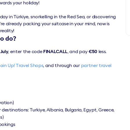
wards your holiday!
ay in Türkiye, snorkelling in the Red Sea, or discovering
re already packing your suitcase in your mind, now is
reality!
to do?
 July
, enter the code
FINALCALL
, and pay
€50
less.
Join Up! Travel Shops
, and through our
partner travel
vation)
 destinations: Turkiye, Albania, Bulgaria, Egypt, Greece,
s)
bookings