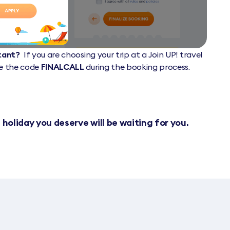
ltant?
If you are choosing your trip at a Join UP! travel
de the code
FINALCALL
during the booking process.
 holiday you deserve will be waiting for you.