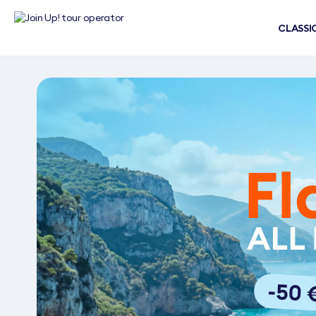
CLASSI