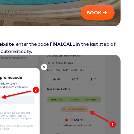
BOOK
website
, enter the code
FINALCALL
in the last step of
d automatically.