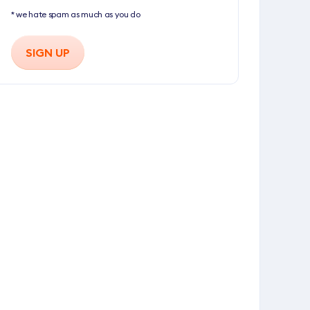
* we hate spam as much as you do
SIGN UP