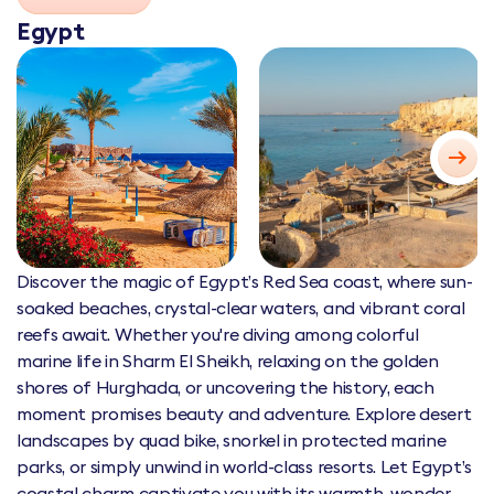
Egypt
Discover the magic of Egypt’s Red Sea coast, where sun-
soaked beaches, crystal-clear waters, and vibrant coral
reefs await. Whether you're diving among colorful
marine life in Sharm El Sheikh, relaxing on the golden
shores of Hurghada, or uncovering the history, each
moment promises beauty and adventure. Explore desert
landscapes by quad bike, snorkel in protected marine
parks, or simply unwind in world-class resorts. Let Egypt’s
coastal charm captivate you with its warmth, wonder,