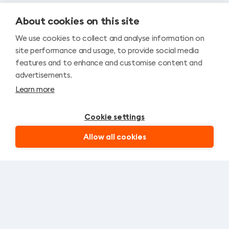
About cookies on this site
We use cookies to collect and analyse information on
site performance and usage, to provide social media
features and to enhance and customise content and
advertisements.
Learn more
Cookie settings
Allow all cookies
Let’s stay in touch!
SIGN UP