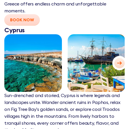
Greece offers endless charm and unforgettable
moments.
BOOK NOW
Cyprus
Sun-drenched and storied, Cyprus is where legends and
landscapes unite. Wander ancient ruins in Paphos, relax
on Fig Tree Bay’s golden sands, or explore cool Troodos
villages high in the mountains. From lively harbors to
tranquil shores, every corner offers beauty, flavor, and