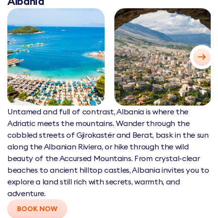
Albania
Untamed and full of contrast, Albania is where the
Adriatic meets the mountains. Wander through the
cobbled streets of Gjirokastër and Berat, bask in the sun
along the Albanian Riviera, or hike through the wild
beauty of the Accursed Mountains. From crystal-clear
beaches to ancient hilltop castles, Albania invites you to
explore a land still rich with secrets, warmth, and
adventure.
BOOK NOW