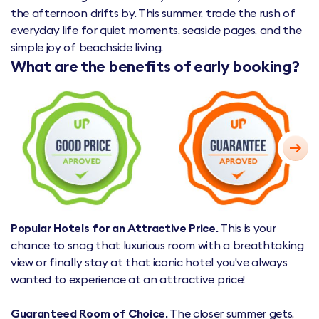
the afternoon drifts by. This summer, trade the rush of
everyday life for quiet moments, seaside pages, and the
simple joy of beachside living.
What are the benefits of early booking?
Popular Hotels for an Attractive Price.
This is your
chance to snag that luxurious room with a breathtaking
view or finally stay at that iconic hotel you've always
wanted to experience at an attractive price!
Guaranteed Room of Choice.
The closer summer gets,