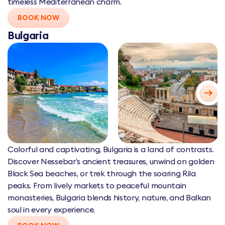
timeless Mediterranean charm.
BOOK NOW
Bulgaria
Colorful and captivating, Bulgaria is a land of contrasts.
Discover Nessebar’s ancient treasures, unwind on golden
Black Sea beaches, or trek through the soaring Rila
peaks. From lively markets to peaceful mountain
monasteries, Bulgaria blends history, nature, and Balkan
soul in every experience.