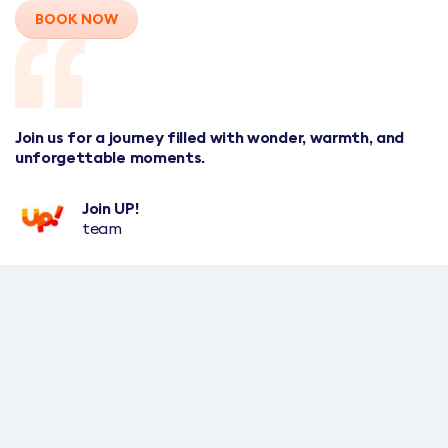
BOOK NOW
Join us for a journey filled with wonder, warmth, and
unforgettable moments.
Join UP!
team