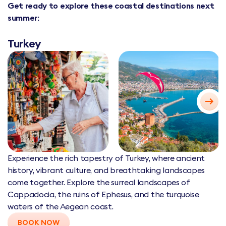
Get ready to explore these coastal destinations next
summer:
Turkey
Experience the rich tapestry of Turkey, where ancient
history, vibrant culture, and breathtaking landscapes
come together. Explore the surreal landscapes of
Cappadocia, the ruins of Ephesus, and the turquoise
waters of the Aegean coast.
BOOK NOW