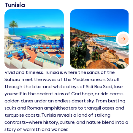
Tunisia
Vivid and timeless, Tunisia is where the sands of the
Sahara meet the waves of the Mediterranean. Stroll
through the blue-and-white alleys of Sidi Bou Said, lose
yourself in the ancient ruins of Carthage, or ride across
golden dunes under an endless desert sky. From bustling
souks and Roman amphitheaters to tranquil oases and
turquoise coasts, Tunisia reveals a land of striking
contrasts—where history, culture, and nature blend into a
story of warmth and wonder.