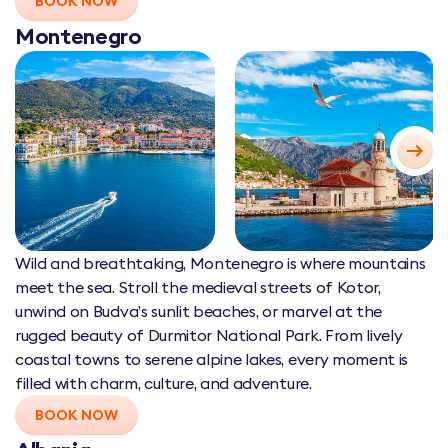
BOOK NOW
Montenegro
Wild and breathtaking, Montenegro is where mountains
meet the sea. Stroll the medieval streets of Kotor,
unwind on Budva’s sunlit beaches, or marvel at the
rugged beauty of Durmitor National Park. From lively
coastal towns to serene alpine lakes, every moment is
filled with charm, culture, and adventure.
BOOK NOW