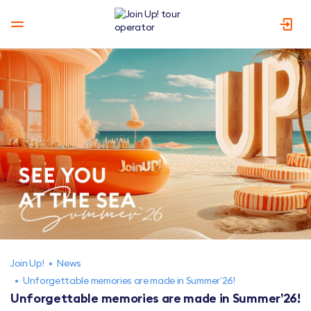
Join Up!
•
News
•
Unforgettable memories are made in Summer’26!
Unforgettable memories are made in Summer’26!