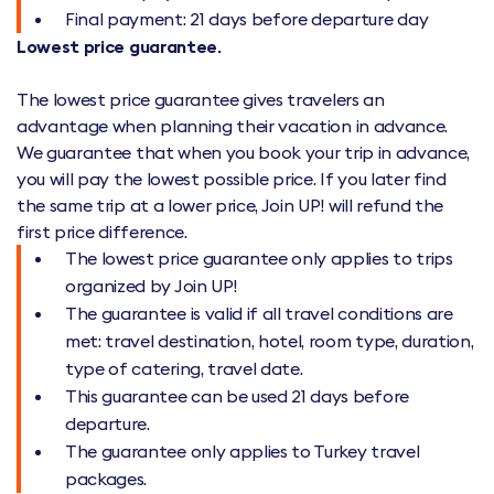
Final payment: 21 days before departure day
Lowest price guarantee.
The lowest price guarantee gives travelers an
advantage when planning their vacation in advance.
We guarantee that when you book your trip in advance,
you will pay the lowest possible price. If you later find
the same trip at a lower price, Join UP! will refund the
first price difference.
The lowest price guarantee only applies to trips
organized by Join UP!
The guarantee is valid if all travel conditions are
met: travel destination, hotel, room type, duration,
type of catering, travel date.
This guarantee can be used 21 days before
departure.
The guarantee only applies to Turkey travel
packages.