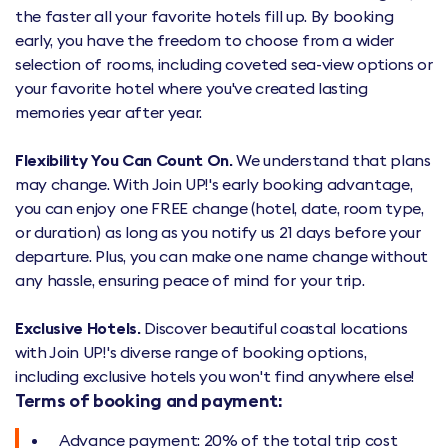
the faster all your favorite hotels fill up. By booking
early, you have the freedom to choose from a wider
selection of rooms, including coveted sea-view options or
your favorite hotel where you've created lasting
memories year after year.
Flexibility You Can Count On.
We understand that plans
may change. With Join UP!'s early booking advantage,
you can enjoy one FREE change (hotel, date, room type,
or duration) as long as you notify us 21 days before your
departure. Plus, you can make one name change without
any hassle, ensuring peace of mind for your trip.
Exclusive Hotels.
Discover beautiful coastal locations
with Join UP!'s diverse range of booking options,
including exclusive hotels you won't find anywhere else!
Terms of booking and payment:
Advance payment: 20% of the total trip cost