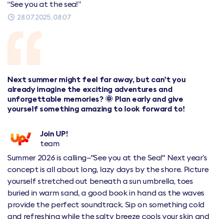
“See you at the sea!”
28.07.2025, 08:07
Next summer might feel far away, but can’t you
already imagine the exciting adventures and
unforgettable memories? 🌞 Plan early and give
yourself something amazing to look forward to!
Join UP!
team
Summer 2026 is calling—"See you at the Sea!" Next year’s
concept is all about long, lazy days by the shore. Picture
yourself stretched out beneath a sun umbrella, toes
buried in warm sand, a good book in hand as the waves
provide the perfect soundtrack. Sip on something cold
and refreshing while the salty breeze cools your skin and