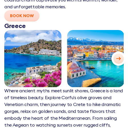
and unforgettable memories.
BOOK NOW
Greece
Where ancient myths meet sunlit shores, Greece is a land
of timeless beauty. Explore Corfu’s olive groves and
Venetian charm, then journey to Crete to hike dramatic
gorges, relax on golden sands, and taste flavors that
embody the heart of the Mediterranean. From sailing
the Aegean to watching sunsets over rugged cliffs,