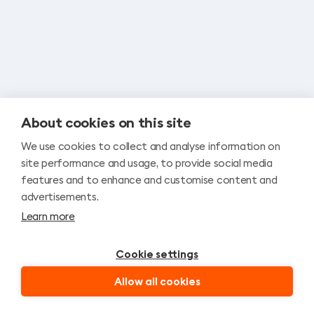
n
a
About cookies on this site
We use cookies to collect and analyse information on
site performance and usage, to provide social media
features and to enhance and customise content and
advertisements.
Learn more
Cookie settings
Allow all cookies
ATPAKAĻ
ATRAST